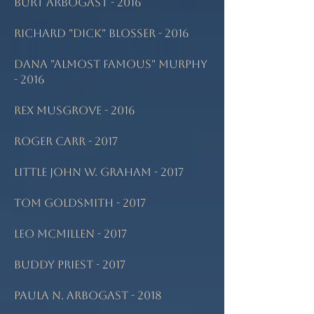
Burt Arbogast - 2016
Richard "Dick" Blosser - 2016
Dana "Almost Famous" Murphy
- 2016
Rex Musgrove - 2016
Roger Carr - 2017
Little John W. Graham - 2017
Tom Goldsmith - 2017
Leo McMillen - 2017
Buddy Priest - 2017
Paula N. Arbogast - 2018