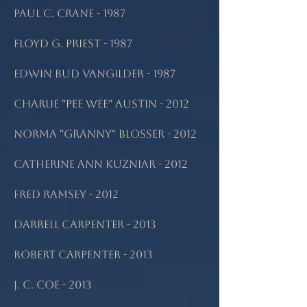
Paul C. Crane - 1987
Floyd G. Priest - 1987
Edwin Bud Vangilder - 1987
Charlie "Pee Wee" Austin - 2012
Norma "Granny" Blosser - 2012
Catherine Ann Kuzniar - 2012
Fred Ramsey - 2012
Darrell Carpenter - 2013
Robert Carpenter - 2013
J. C. Coe - 2013