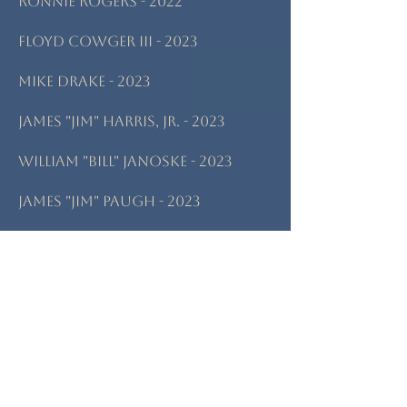
Ronnie Rogers - 2022
Floyd Cowger III - 2023
Mike Drake - 2023
James "Jim" Harris, Jr. - 2023
William "Bill" Janoske - 2023
James "Jim" Paugh - 2023
Roger Glen Russell - 2023
Albert "Al" Anderson - 2024
Jack & Cindy Falbo - 2024
Samuel "Sammy" James Manno -
2024