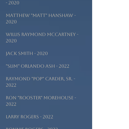
- 2020
Matthew "Matt" Hanshaw -
2020
Willis Raymond McCartney -
2020
Jack Smith - 2020
"Slim" Orlando Ash - 2022
Raymond "Pop" Carder, Sr. -
2022
Ron "Rooster" Morehouse -
2022
Larry Rogers - 2022