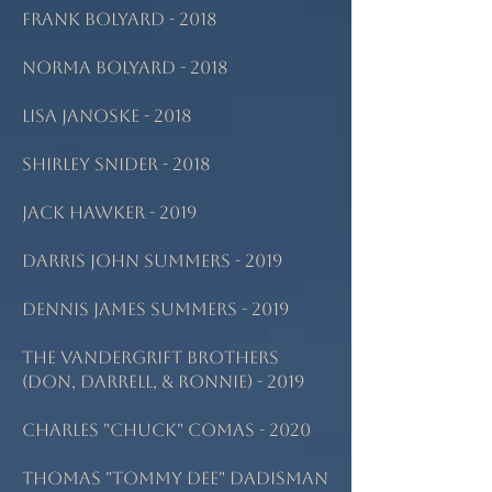
Frank Bolyard - 2018
Norma Bolyard - 2018
Lisa Janoske - 2018
Shirley Snider - 2018
Jack Hawker - 2019
Darris John Summers - 2019
Dennis James Summers - 2019
The Vandergrift Brothers
(Don, Darrell, & Ronnie) - 2019
Charles "Chuck" Comas - 2020
Thomas "Tommy Dee" Dadisman