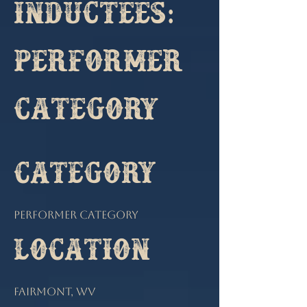
Inductees:
Performer
Category
Category
Performer Category
Location
Fairmont, WV