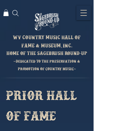
Wv country music hall of
fame & Museum, inc.
home of the sagebrush round-up
~Dedicated to the preservation &
Promotion of country music~
Prior Hall
of Fame