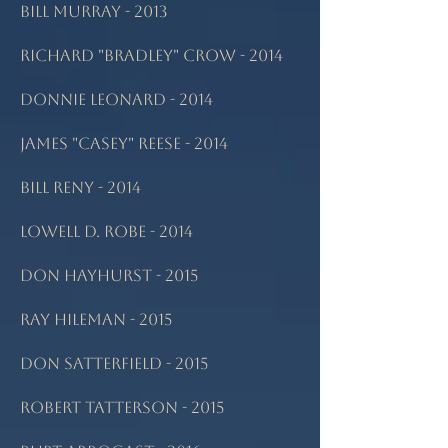
Bill Murray - 2013
Richard "Bradley" Crow - 2014
Donnie Leonard - 2014
James "Casey" Reese - 2014
Bill Reny - 2014
Lowell D. Robe - 2014
Don Hayhurst - 2015
Ray Hileman - 2015
Don Satterfield - 2015
Robert Tatterson - 2015