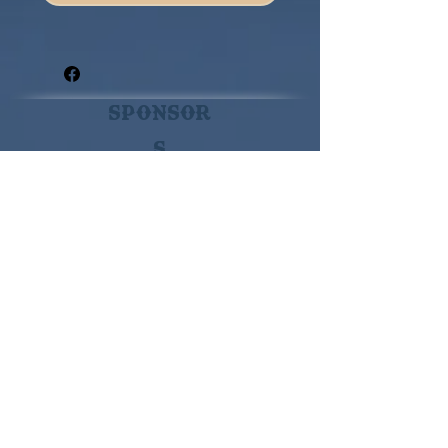
Sponsor
s