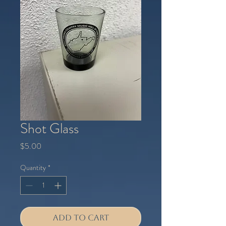
Shot Glass
Price
$5.00
Quantity
*
Add to Cart