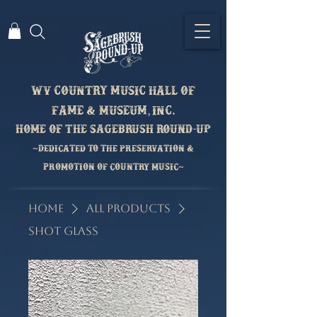
Wv country music hall of
fame & Museum, inc.
home of the sagebrush round-up
~Dedicated to the preservation &
Promotion of country music~
Home
All Products
Shot Glass