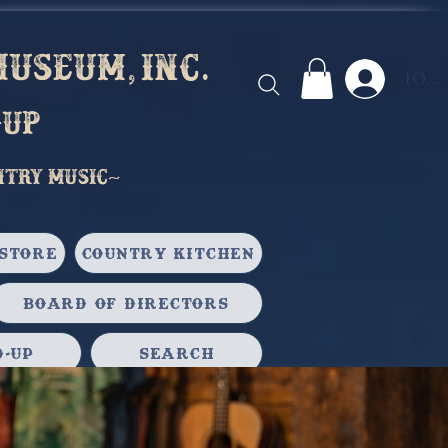
useum, inc.
Log 
-up
ntry music~
Store
Country Kitchen
Board of Directors
-Up
Search