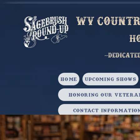
Wv country
h
~Dedicate
HOME
Upcoming Shows
Honoring our Vetera
Contact Informatio