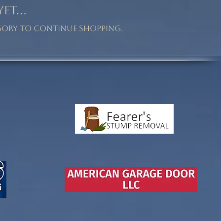
t...
egory to continue shopping.