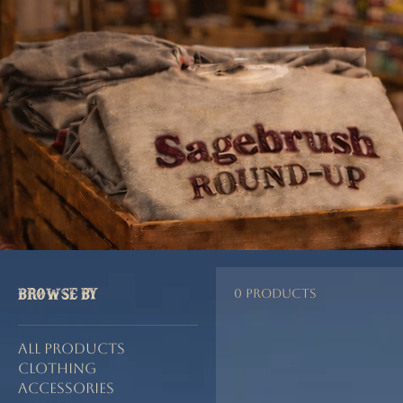
Home
Music
Browse by
0 products
All Products
Clothing
Accessories