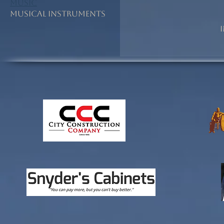
Music
Musical Instruments