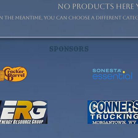
No products here ye
In the meantime, you can choose a different cat
Sponsors