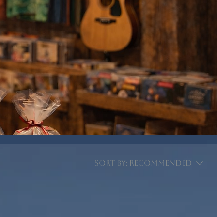
Sort by:
Recommended