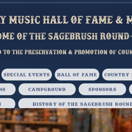
 music hall of fame & M
ome of the sagebrush round
d to the preservation & Promotion of cou
Special Events
Hall of Fame
Country 
ns
Campground
Sponsors
n
History of the Sagebrush Round